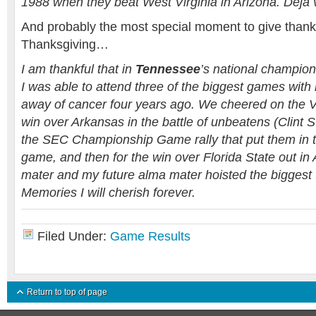
1988 when they beat West Virginia in Arizona. Deja
And probably the most special moment to give than
Thanksgiving…
I am thankful that in
Tennessee
’s national champio
I was able to attend three of the biggest games wit
away of cancer four years ago. We cheered on the V
win over Arkansas in the battle of unbeatens (Clint S
the SEC Championship Game rally that put them in th
game, and then for the win over Florida State out in
mater and my future alma mater hoisted the biggest t
Memories I will cherish forever.
Filed Under:
Game Results
Return to top of page