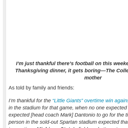
I’m just thankful there’s football on this wee
Thanksgiving dinner, it gets boring—The Colle
mother
As told by family and friends:
I’m thankful for the
“Little Giants” overtime win aga
in the stadium for that game, when no one expected 
expected [head coach Mark] Dantonio to go for the ti
person in the sold-out Spartan stadium expected that