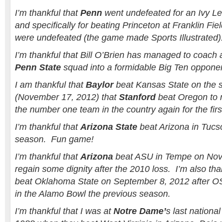
I’m thankful that
Penn
went undefeated for an Ivy Le
and specifically for beating Princeton at Franklin F
were undefeated (the game made Sports Illustrated)
I’m thankful that Bill O’Brien has managed to coach 
Penn State
squad into a formidable Big Ten oppone
I am thankful that
Baylor
beat Kansas State on the 
(November 17, 2012) that
Stanford
beat Oregon to
the number one team in the country again for the firs
I’m thankful that
Arizona State
beat Arizona in Tucs
season. Fun game!
I’m thankful that
Arizona
beat ASU in Tempe on Nov
regain some dignity after the 2010 loss. I’m also tha
beat Oklahoma State on September 8, 2012 after 
in the Alamo Bowl the previous season.
I’m thankful that I was at
Notre Dame’
s last nationa