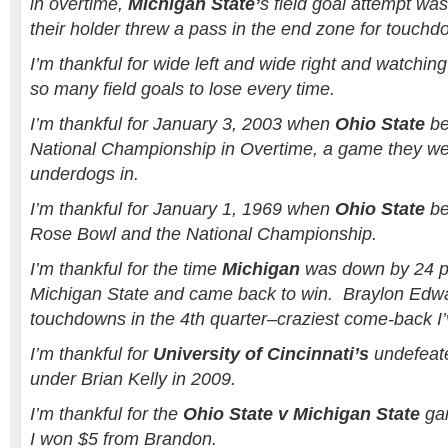
in overtime,
Michigan State’
s field goal attempt wa
their holder threw a pass in the end zone for touchd
I’m thankful for wide left and wide right and watchin
so many field goals to lose every time.
I’m thankful for January 3, 2003 when
Ohio State
be
National Championship in Overtime, a game they wer
underdogs in.
I’m thankful for January 1, 1969 when
Ohio State
be
Rose Bowl and the National Championship.
I’m thankful for the time
Michigan
was down by 24 po
Michigan State and came back to win. Braylon Edw
touchdowns in the 4th quarter–craziest come-back I’
I’m thankful for
University of Cincinnati’s
undefeate
under Brian Kelly in 2009.
I’m thankful for the
Ohio State v Michigan State
gam
I won $5 from Brandon.