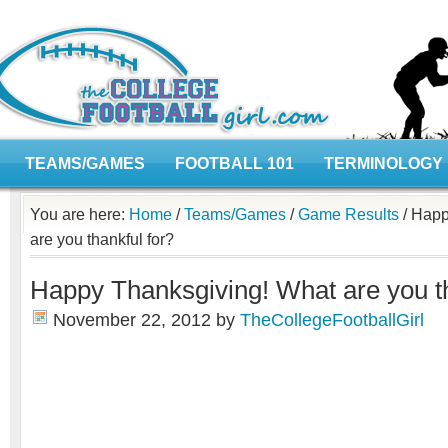
TEAMS/GAMES
FOOTBALL 101
TERMINOLOGY
You are here:
Home
/
Teams/Games
/
Game Results
/
Happy
are you thankful for?
Happy Thanksgiving! What are you th
November 22, 2012
by
TheCollegeFootballGirl