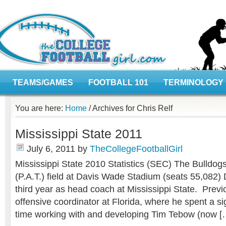
TEAMS/GAMES
FOOTBALL 101
TERMINOLOGY
You are here:
Home
/
Archives for Chris Relf
Mississippi State 2011
July 6, 2011
by
TheCollegeFootballGirl
Mississippi State 2010 Statistics (SEC) The Bulldog
(P.A.T.) field at Davis Wade Stadium (seats 55,082) 
third year as head coach at Mississippi State. Prev
offensive coordinator at Florida, where he spent a si
time working with and developing Tim Tebow (now [