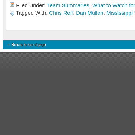
Filed Under:
Team Summaries
,
What to Watch fo
Tagged With:
Chris Relf
,
Dan Mullen
,
Mississippi 
Return to top of page