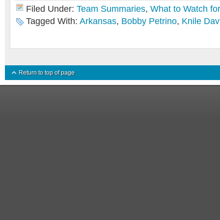
Filed Under:
Team Summaries
,
What to Watch fo
Tagged With:
Arkansas
,
Bobby Petrino
,
Knile Dav
Return to top of page