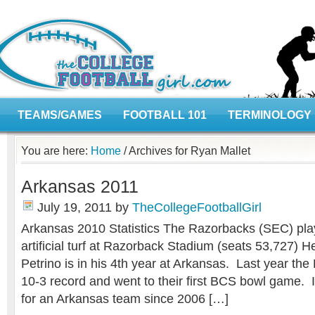
TEAMS/GAMES
FOOTBALL 101
TERMINOLOGY
You are here:
Home
/
Archives for Ryan Mallet
Arkansas 2011
July 19, 2011
by
TheCollegeFootballGirl
Arkansas 2010 Statistics The Razorbacks (SEC) p
artificial turf at Razorback Stadium (seats 53,727)
Petrino is in his 4th year at Arkansas. Last year th
10-3 record and went to their first BCS bowl game. 
for an Arkansas team since 2006 […]